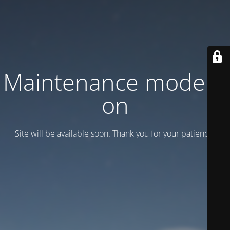
Maintenance mode is
on
Site will be available soon. Thank you for your patience!