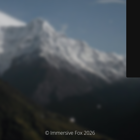
© Immersive Fox 2026